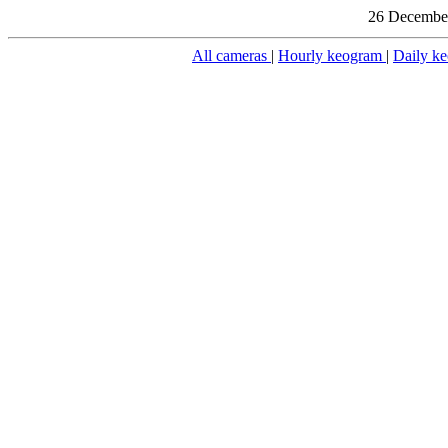
26 December
All cameras
|
Hourly keogram
|
Daily k