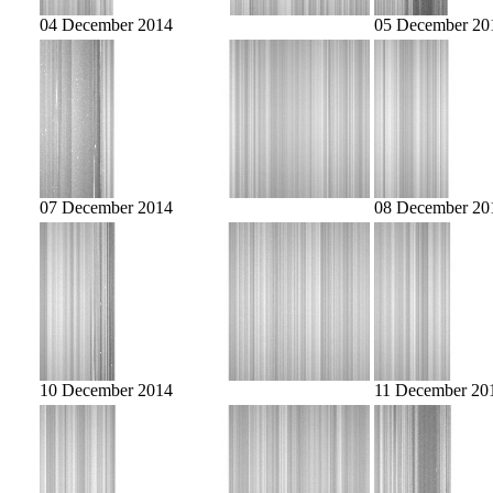
04 December 2014
05 December 20
07 December 2014
08 December 20
10 December 2014
11 December 20