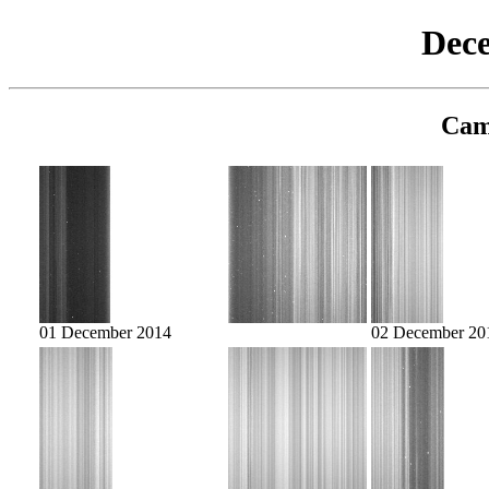
Dec
Cam
01 December 2014
02 December 20