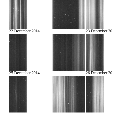
22 December 2014
23 December 20
25 December 2014
26 December 20