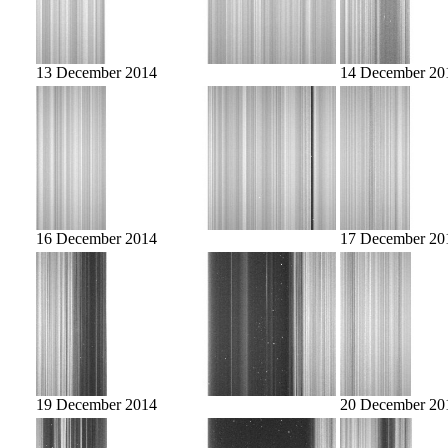
13 December 2014
14 December 20
16 December 2014
17 December 20
19 December 2014
20 December 20