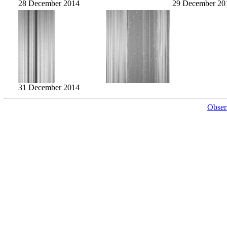
28 December 2014
29 December 20
31 December 2014
Obser