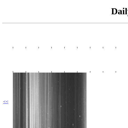
Dai
<<