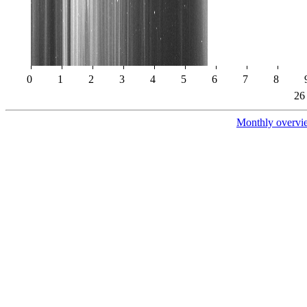
0
1
2
3
4
5
6
7
8
26
Monthly overvi