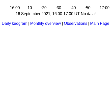
16:00
:10
:20
:30
:40
:50
17:00
16 September 2021, 16:00-17:00 UT No data!
Daily keogram
|
Monthly overview
|
Observations
|
Main Page