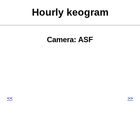
Hourly keogram
Camera: ASF
<<
>>