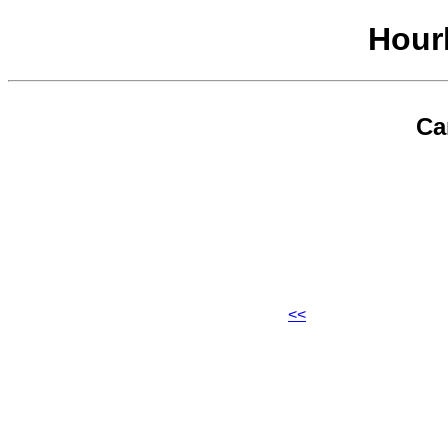
Hour
Ca
<<