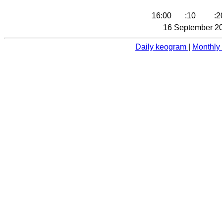
16:00
:10
:2
16 September 20
Daily keogram
|
Monthly