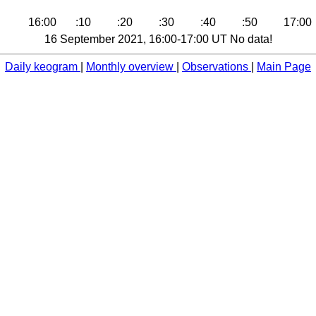
16:00
:10
:20
:30
:40
:50
17:00
16 September 2021, 16:00-17:00 UT No data!
Daily keogram
|
Monthly overview
|
Observations
|
Main Page