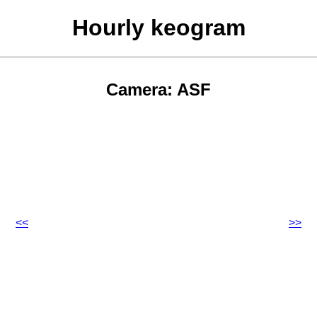
Hourly keogram
Camera: ASF
<<
>>