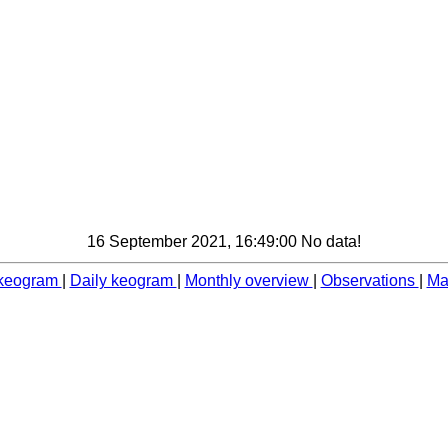
16 September 2021, 16:49:00 No data!
 keogram
|
Daily keogram
|
Monthly overview
|
Observations
|
Ma