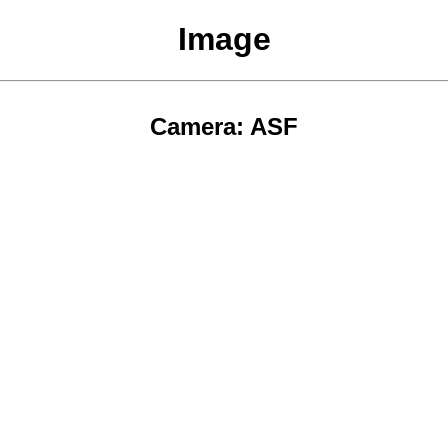
Image
Camera: ASF