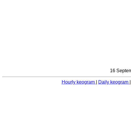
16 Septem
Hourly keogram
|
Daily keogram