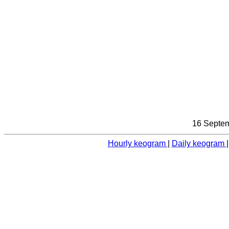
16 Septem
Hourly keogram
|
Daily keogram