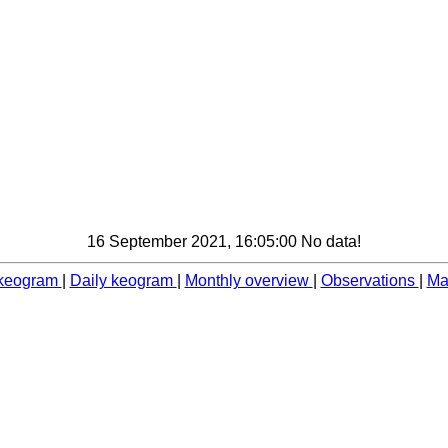
16 September 2021, 16:05:00 No data!
 keogram
|
Daily keogram
|
Monthly overview
|
Observations
|
Ma