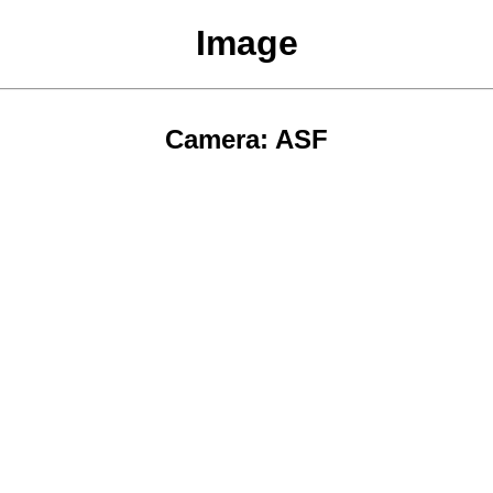
Image
Camera: ASF