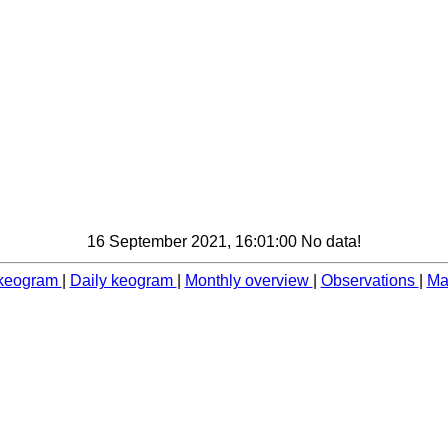
16 September 2021, 16:01:00 No data!
 keogram
|
Daily keogram
|
Monthly overview
|
Observations
|
Ma