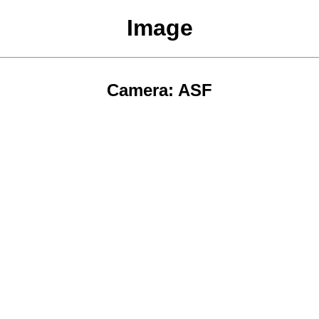
Image
Camera: ASF