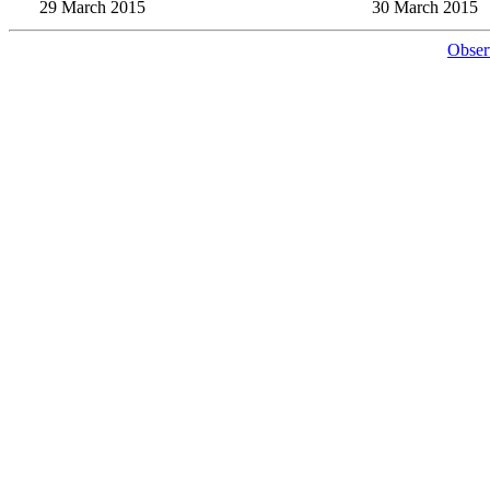
29 March 2015
30 March 2015
Obser