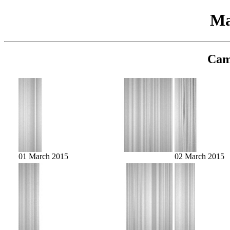
Ma
Cam
01 March 2015
02 March 2015