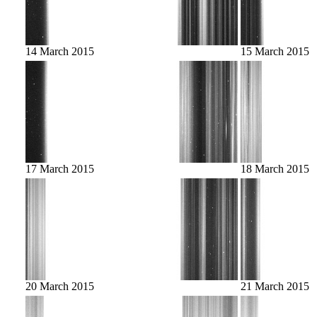
14 March 2015
15 March 2015
17 March 2015
18 March 2015
20 March 2015
21 March 2015