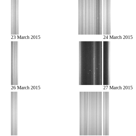
23 March 2015
24 March 2015
26 March 2015
27 March 2015