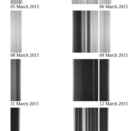
05 March 2015
06 March 2015
08 March 2015
09 March 2015
11 March 2015
12 March 2015