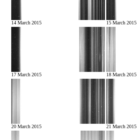
14 March 2015
15 March 2015
17 March 2015
18 March 2015
20 March 2015
21 March 2015