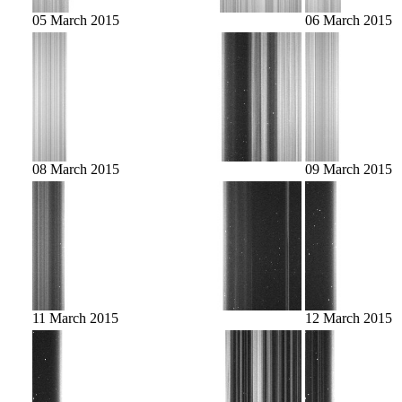
05 March 2015
06 March 2015
08 March 2015
09 March 2015
11 March 2015
12 March 2015