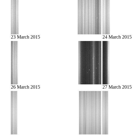
23 March 2015
24 March 2015
26 March 2015
27 March 2015