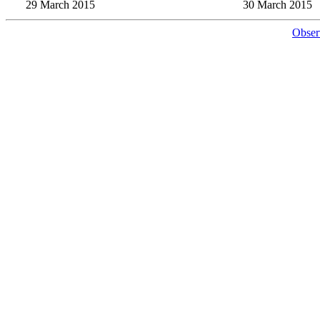
29 March 2015
30 March 2015
Obser