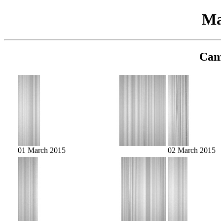
Ma
Cam
01 March 2015
02 March 2015