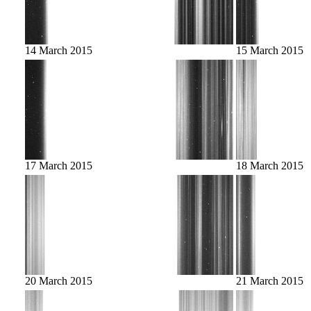
14 March 2015
15 March 2015
17 March 2015
18 March 2015
20 March 2015
21 March 2015