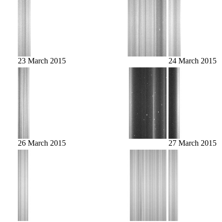
23 March 2015
24 March 2015
26 March 2015
27 March 2015