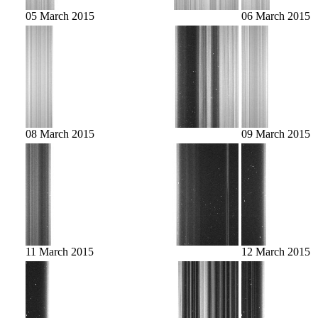
05 March 2015
06 March 2015
08 March 2015
09 March 2015
11 March 2015
12 March 2015