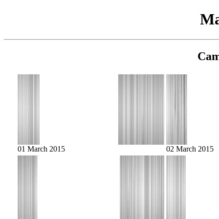
Ma
Cam
01 March 2015
02 March 2015