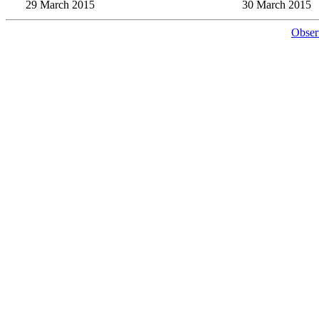
29 March 2015
30 March 2015
Obser