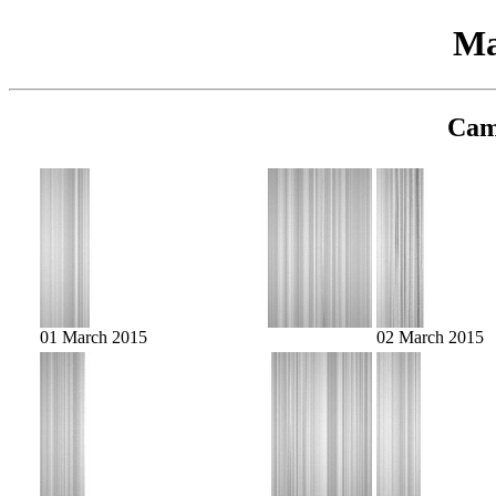
Ma
Cam
01 March 2015
02 March 2015