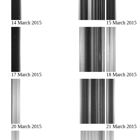
14 March 2015
15 March 2015
17 March 2015
18 March 2015
20 March 2015
21 March 2015