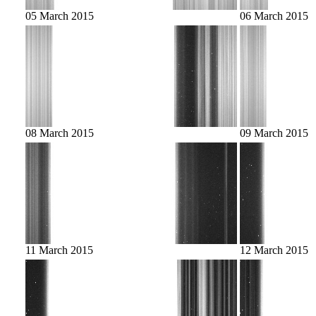
05 March 2015
06 March 2015
08 March 2015
09 March 2015
11 March 2015
12 March 2015