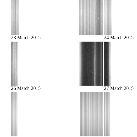
23 March 2015
24 March 2015
26 March 2015
27 March 2015