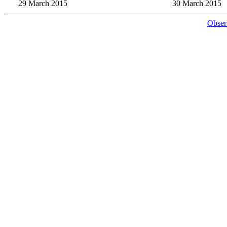
29 March 2015
30 March 2015
Obser