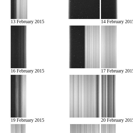
13 February 2015
14 February 201
16 February 2015
17 February 201
19 February 2015
20 February 201