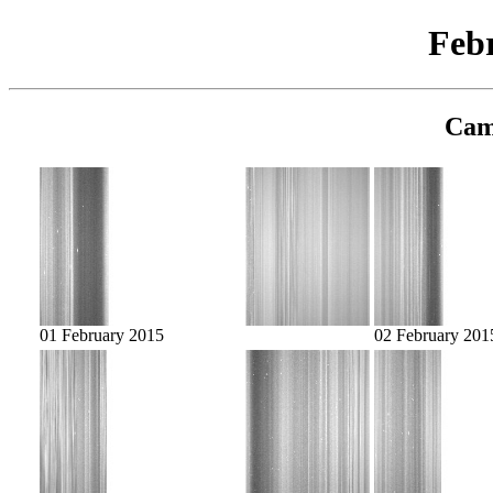
Feb
Cam
01 February 2015
02 February 201