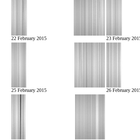
22 February 2015
23 February 201
25 February 2015
26 February 201