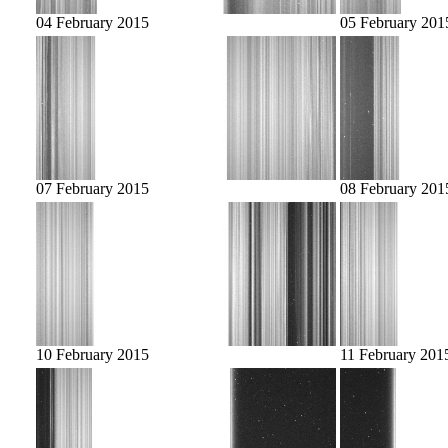
04 February 2015
05 February 201
07 February 2015
08 February 201
10 February 2015
11 February 201