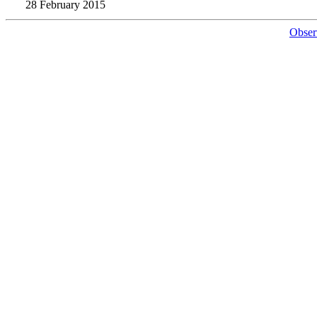
28 February 2015
Obser