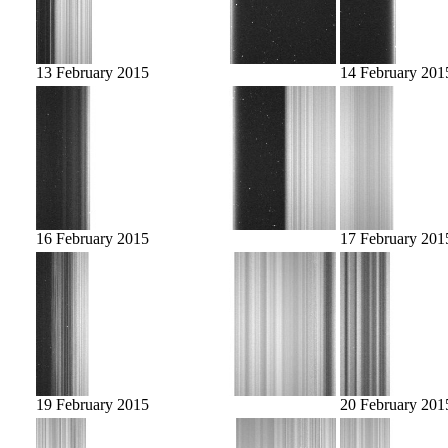
13 February 2015
14 February 201
16 February 2015
17 February 201
19 February 2015
20 February 201