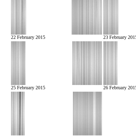
22 February 2015
23 February 201
25 February 2015
26 February 201