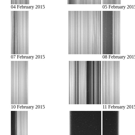
04 February 2015
05 February 201
07 February 2015
08 February 201
10 February 2015
11 February 201