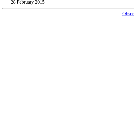
28 February 2015
Obser