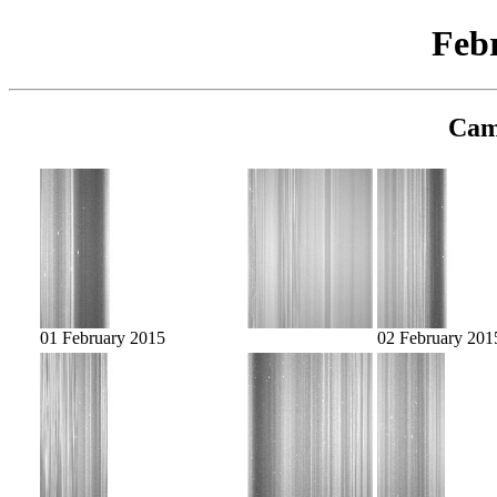
Feb
Cam
01 February 2015
02 February 201