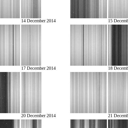
14 December 2014
15 Decemb
17 December 2014
18 Decemb
20 December 2014
21 Decemb