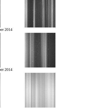
er 2014
er 2014