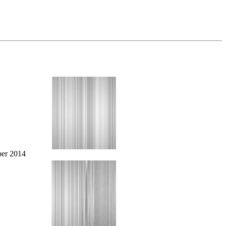
er 2014