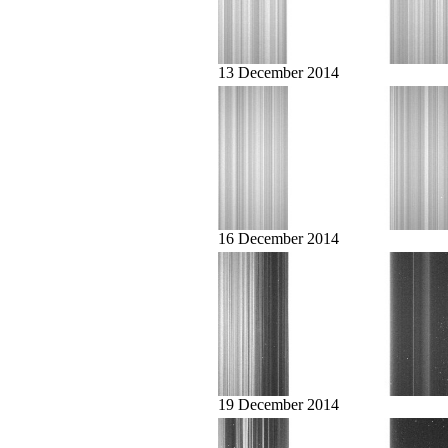
13 December 2014
16 December 2014
19 December 2014