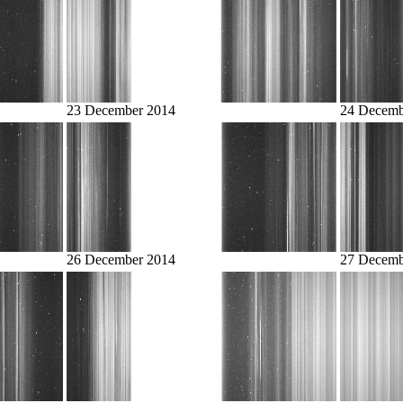
23 December 2014
24 Decemb
26 December 2014
27 Decemb