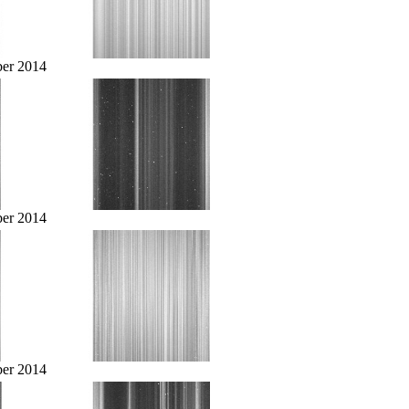
er 2014
er 2014
er 2014