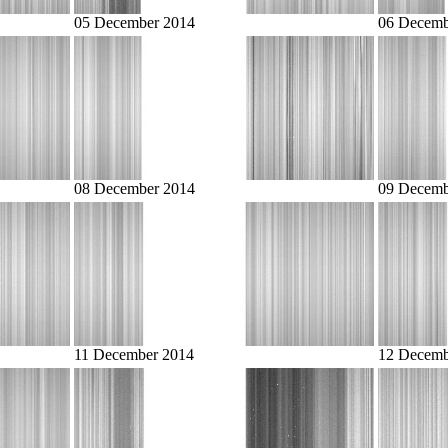
05 December 2014
06 Decemb
08 December 2014
09 Decemb
11 December 2014
12 Decemb