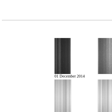
01 December 2014