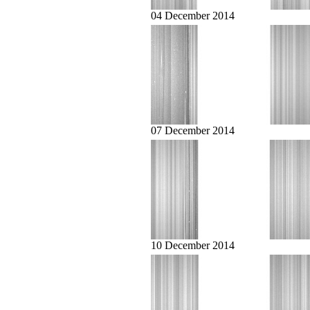
04 December 2014
07 December 2014
10 December 2014