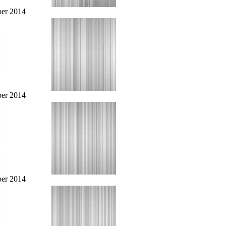
er 2014
er 2014
er 2014