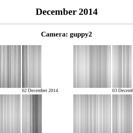
December 2014
Camera: guppy2
02 December 2014
03 Decemb