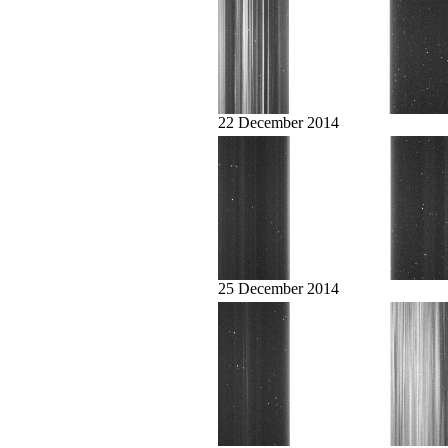
22 December 2014
25 December 2014