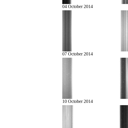
04 October 2014
07 October 2014
10 October 2014