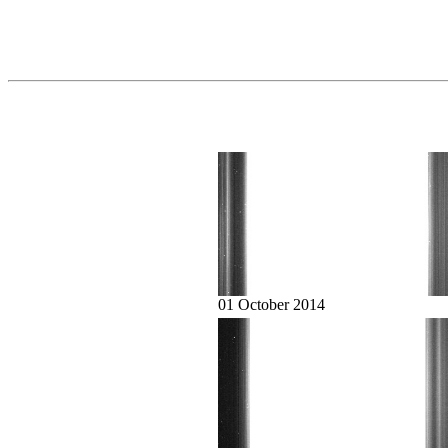
01 October 2014