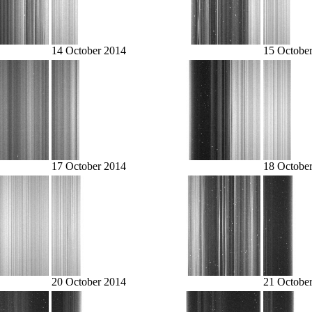
14 October 2014
15 Octobe
17 October 2014
18 Octobe
20 October 2014
21 Octobe