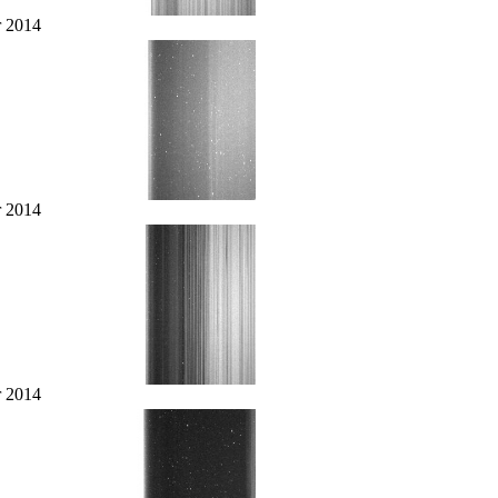
r 2014
r 2014
r 2014