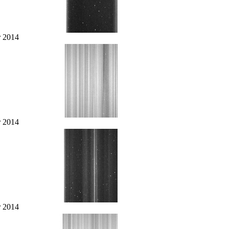
r 2014
r 2014
r 2014