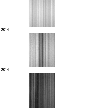
r 2014
r 2014