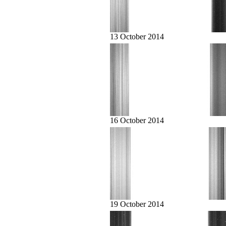
13 October 2014
16 October 2014
19 October 2014