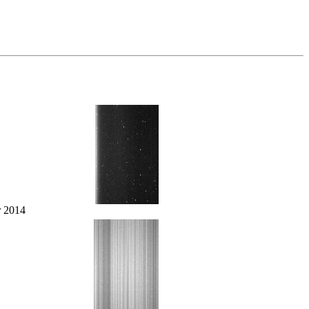
r 2014