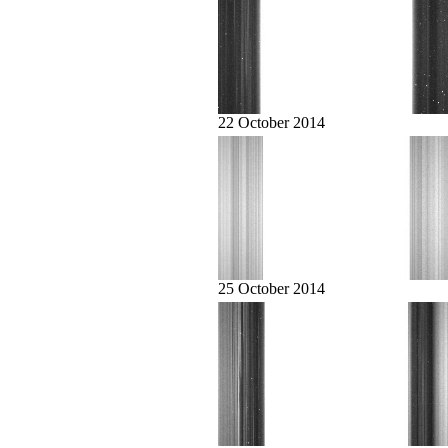
22 October 2014
25 October 2014