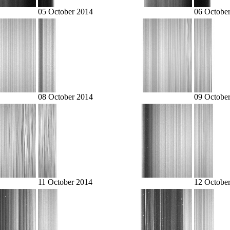
05 October 2014
06 Octobe
08 October 2014
09 Octobe
11 October 2014
12 Octobe