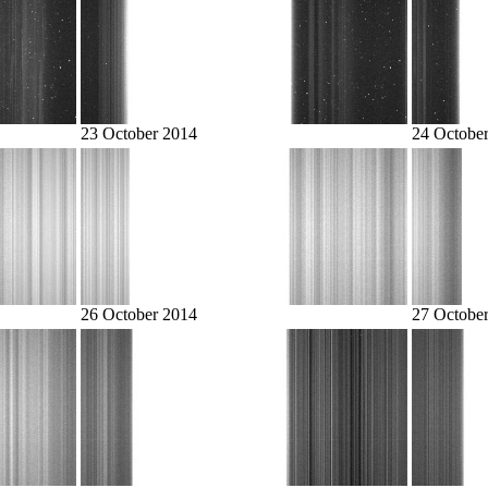
23 October 2014
24 Octobe
26 October 2014
27 Octobe