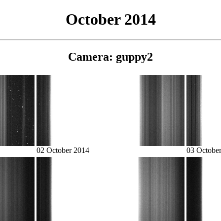
October 2014
Camera: guppy2
02 October 2014
03 Octobe