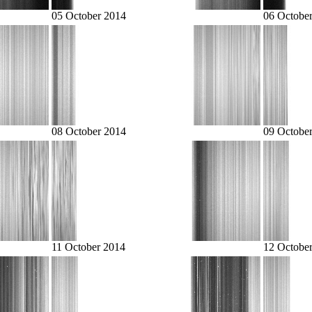
05 October 2014
06 Octobe
08 October 2014
09 Octobe
11 October 2014
12 Octobe