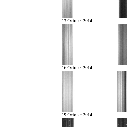
13 October 2014
16 October 2014
19 October 2014