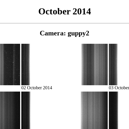
October 2014
Camera: guppy2
02 October 2014
03 Octobe