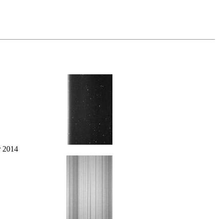
r 2014