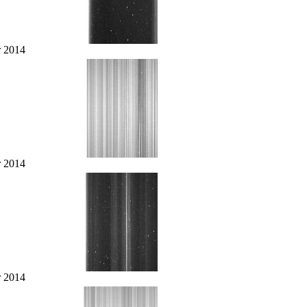
r 2014
r 2014
r 2014