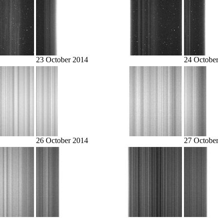
23 October 2014
24 Octobe
26 October 2014
27 Octobe