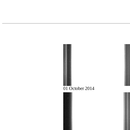
01 October 2014