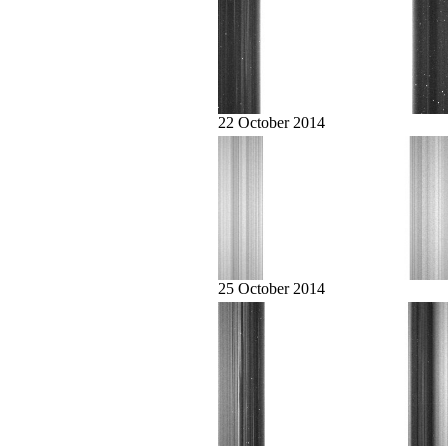
22 October 2014
25 October 2014