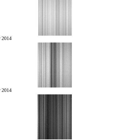
r 2014
r 2014