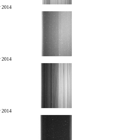
r 2014
r 2014
r 2014