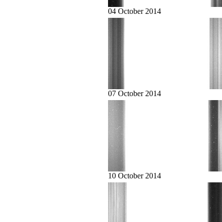
04 October 2014
07 October 2014
10 October 2014