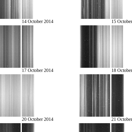
14 October 2014
15 Octobe
17 October 2014
18 Octobe
20 October 2014
21 Octobe