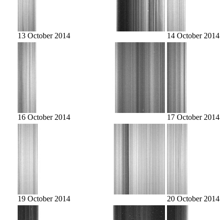
13 October 2014
14 October 2014
16 October 2014
17 October 2014
19 October 2014
20 October 2014