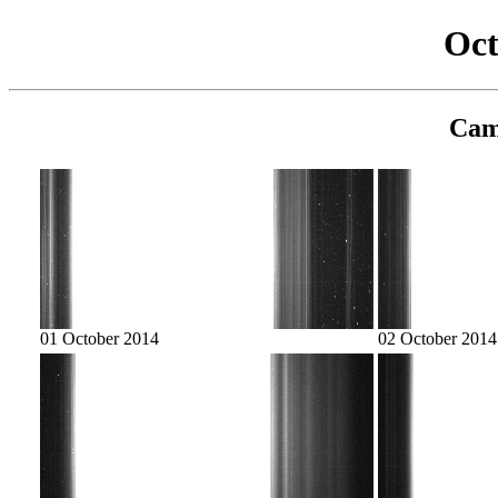
Oct
Cam
01 October 2014
02 October 2014