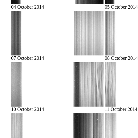
04 October 2014
05 October 2014
07 October 2014
08 October 2014
10 October 2014
11 October 2014