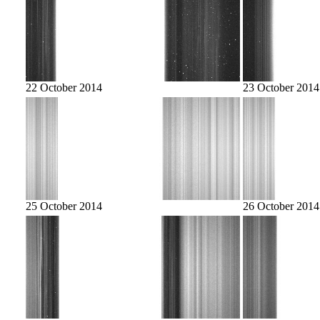
22 October 2014
23 October 2014
25 October 2014
26 October 2014