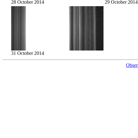
28 October 2014
29 October 2014
31 October 2014
Obser