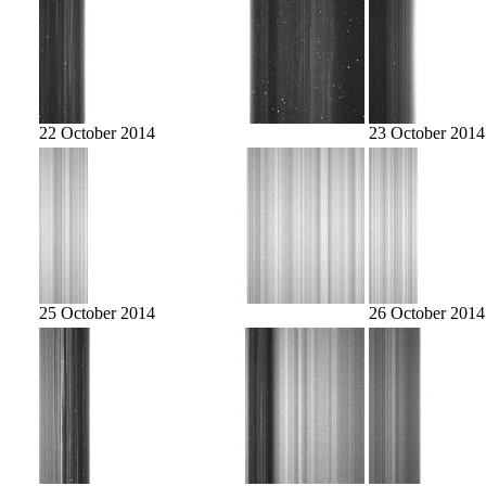
22 October 2014
23 October 2014
25 October 2014
26 October 2014