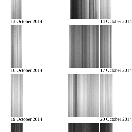
13 October 2014
14 October 2014
16 October 2014
17 October 2014
19 October 2014
20 October 2014