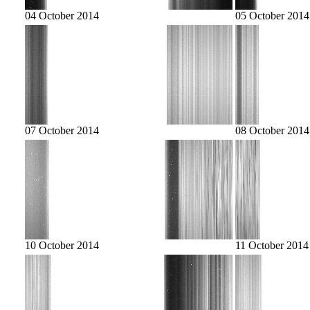
04 October 2014
05 October 2014
07 October 2014
08 October 2014
10 October 2014
11 October 2014