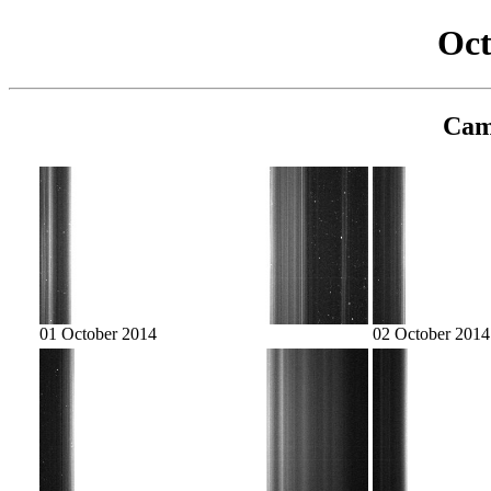
Oct
Cam
01 October 2014
02 October 2014