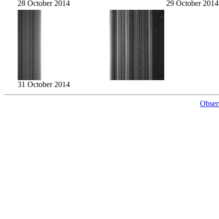
28 October 2014
29 October 2014
31 October 2014
Obser