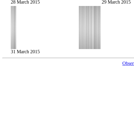
28 March 2015
29 March 2015
31 March 2015
Obser