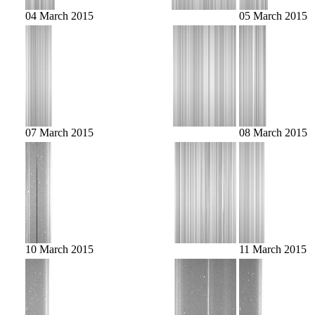
04 March 2015
05 March 2015
07 March 2015
08 March 2015
10 March 2015
11 March 2015