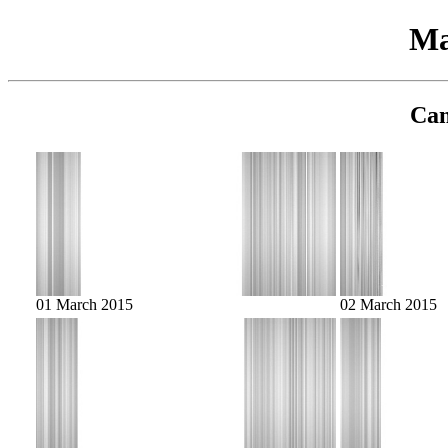
Ma
Cam
01 March 2015
02 March 2015