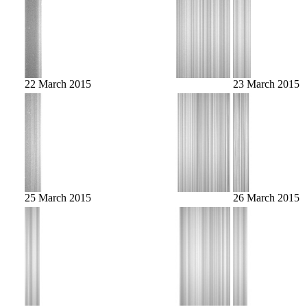
22 March 2015
23 March 2015
25 March 2015
26 March 2015