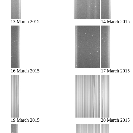
13 March 2015
14 March 2015
16 March 2015
17 March 2015
19 March 2015
20 March 2015