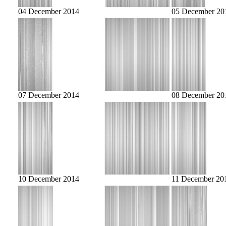
04 December 2014
05 December 20
07 December 2014
08 December 20
10 December 2014
11 December 20