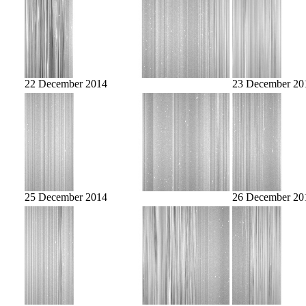
22 December 2014
23 December 20
25 December 2014
26 December 20