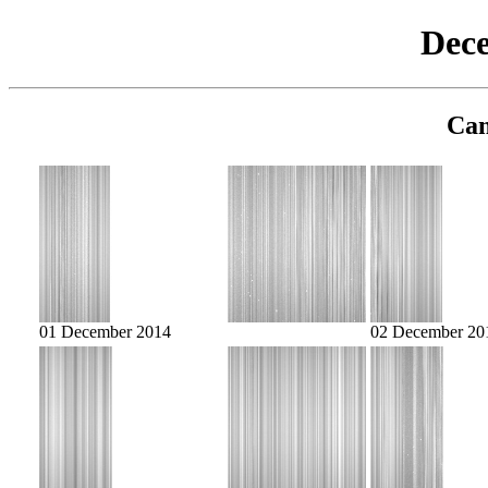
Dec
Cam
01 December 2014
02 December 20