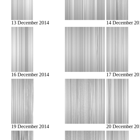
13 December 2014
14 December 20
16 December 2014
17 December 20
19 December 2014
20 December 20