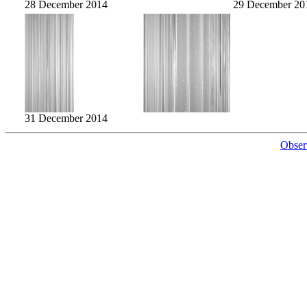
28 December 2014
29 December 20
31 December 2014
Obser