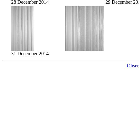
28 December 2014
29 December 20
31 December 2014
Obser