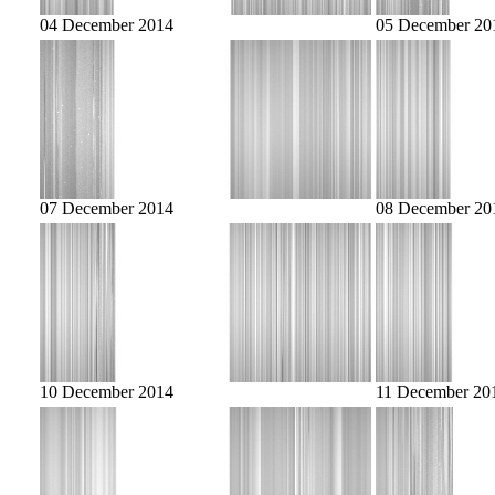
04 December 2014
05 December 20
07 December 2014
08 December 20
10 December 2014
11 December 20