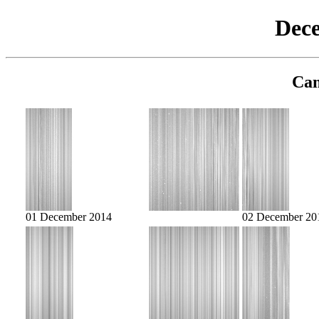
Dec
Cam
01 December 2014
02 December 20