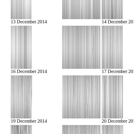
13 December 2014
14 December 20
16 December 2014
17 December 20
19 December 2014
20 December 20