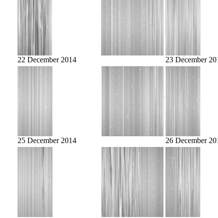
22 December 2014
23 December 20
25 December 2014
26 December 20