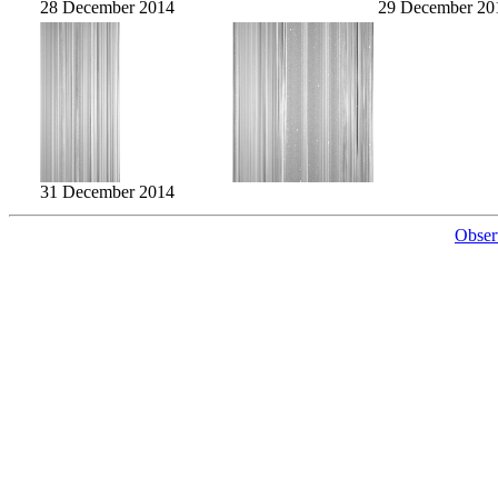
28 December 2014
29 December 20
31 December 2014
Obser