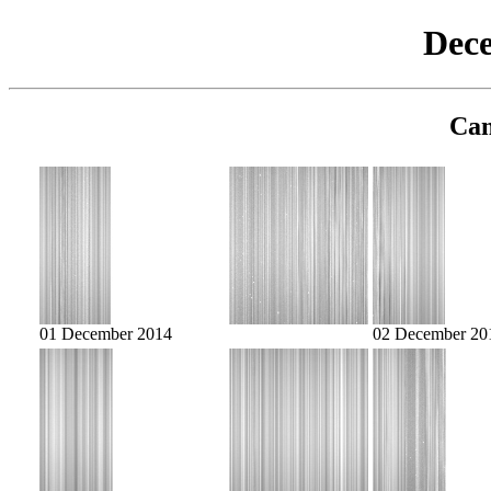
Dec
Cam
01 December 2014
02 December 20