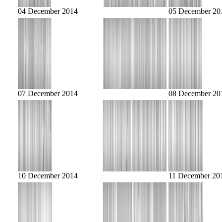
04 December 2014
05 December 20
07 December 2014
08 December 20
10 December 2014
11 December 20