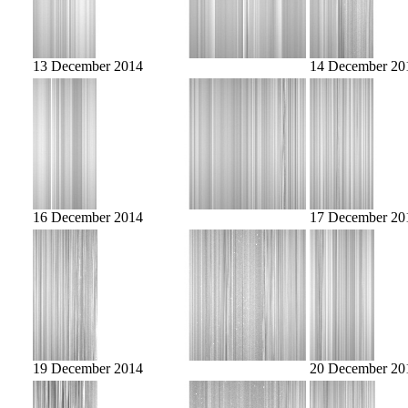
13 December 2014
14 December 20
16 December 2014
17 December 20
19 December 2014
20 December 20