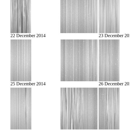
22 December 2014
23 December 20
25 December 2014
26 December 20