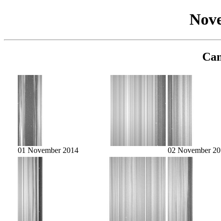
Nov
Cam
01 November 2014
02 November 20