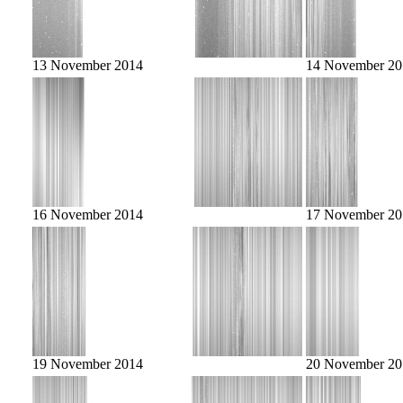
13 November 2014
14 November 20
16 November 2014
17 November 20
19 November 2014
20 November 20