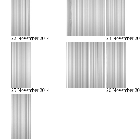
22 November 2014
23 November 20
25 November 2014
26 November 20