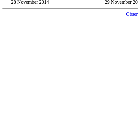
28 November 2014
29 November 20
Obser