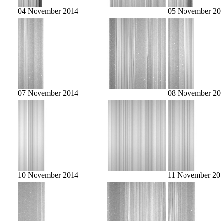
04 November 2014
05 November 20
07 November 2014
08 November 20
10 November 2014
11 November 20