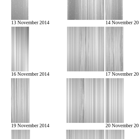
13 November 2014
14 November 20
16 November 2014
17 November 20
19 November 2014
20 November 20