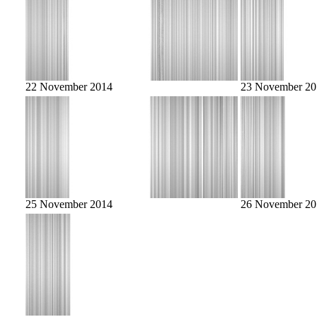
22 November 2014
23 November 20
25 November 2014
26 November 20