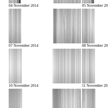
04 November 2014
05 November 20
07 November 2014
08 November 20
10 November 2014
11 November 20