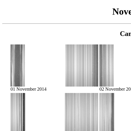
Nov
Cam
01 November 2014
02 November 20