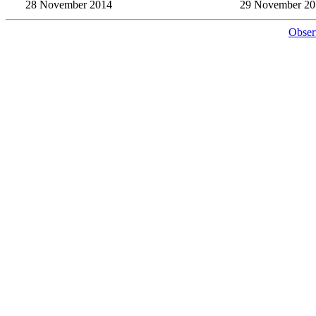
28 November 2014
29 November 20
Obser