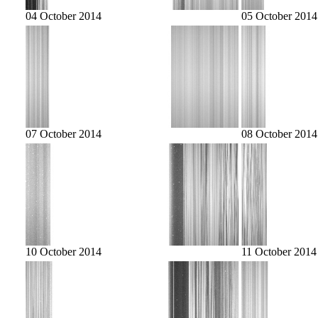
04 October 2014
05 October 2014
07 October 2014
08 October 2014
10 October 2014
11 October 2014