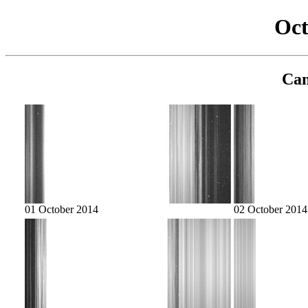
Oct
Cam
01 October 2014
02 October 2014