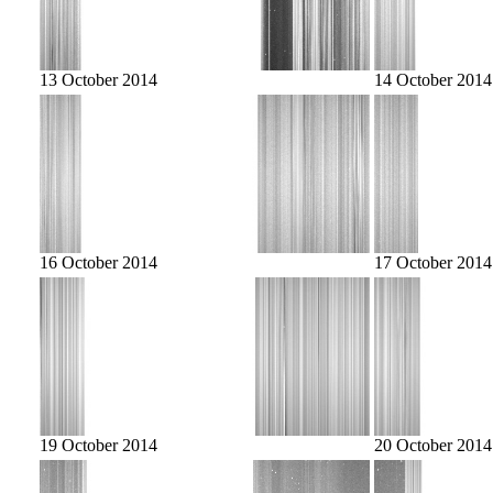
13 October 2014
14 October 2014
16 October 2014
17 October 2014
19 October 2014
20 October 2014