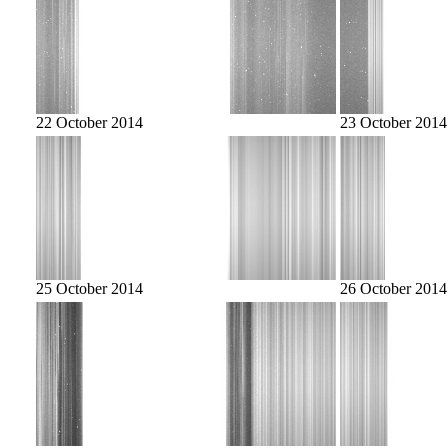
22 October 2014
23 October 2014
25 October 2014
26 October 2014