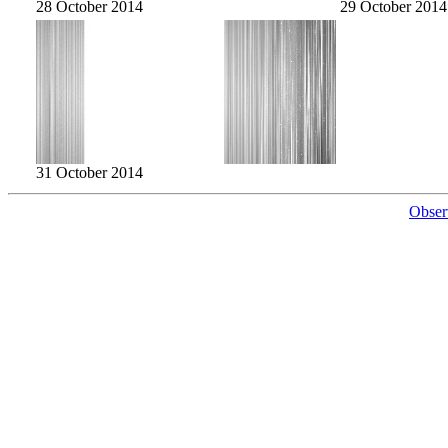
28 October 2014
29 October 2014
31 October 2014
Obser