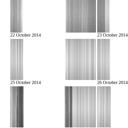
22 October 2014
23 October 2014
25 October 2014
26 October 2014