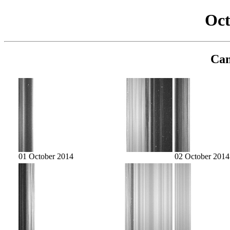
Oct
Cam
01 October 2014
02 October 2014