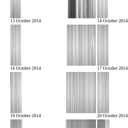
13 October 2014
14 October 2014
16 October 2014
17 October 2014
19 October 2014
20 October 2014