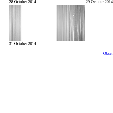
28 October 2014
29 October 2014
31 October 2014
Obser