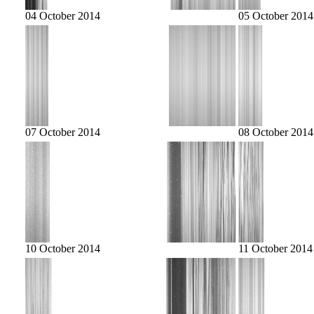
04 October 2014
05 October 2014
07 October 2014
08 October 2014
10 October 2014
11 October 2014