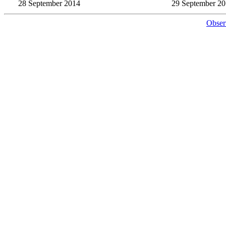
28 September 2014
29 September 2
Obser