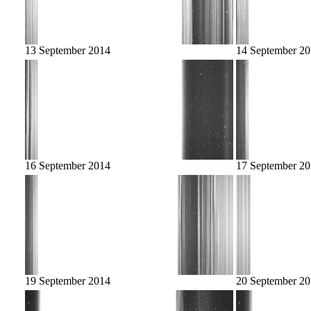
13 September 2014
14 September 2
16 September 2014
17 September 2
19 September 2014
20 September 2