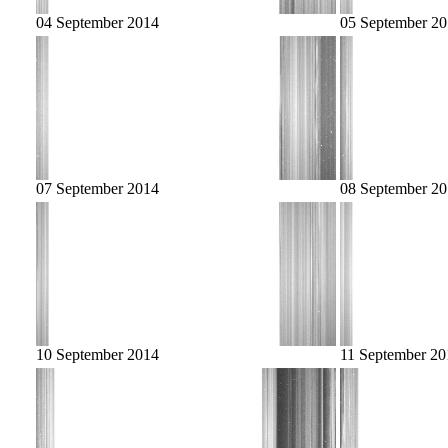
04 September 2014
05 September 2
07 September 2014
08 September 2
10 September 2014
11 September 20