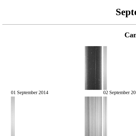
Sept
Cam
01 September 2014
02 September 2