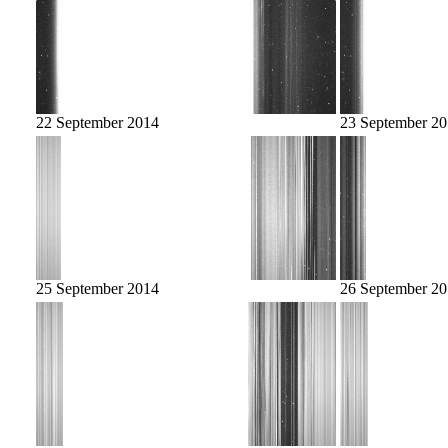
22 September 2014
23 September 2
25 September 2014
26 September 2