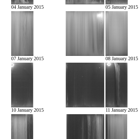
04 January 2015
05 January 2015
07 January 2015
08 January 2015
10 January 2015
11 January 2015