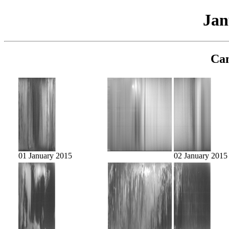
Jan
Cam
01 January 2015
02 January 2015