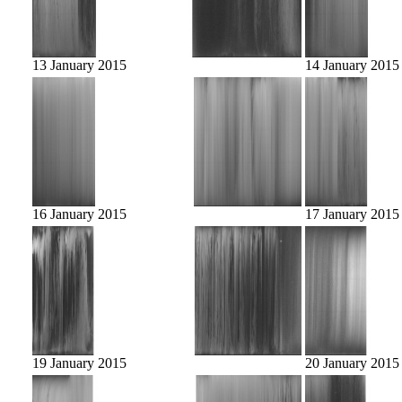
13 January 2015
14 January 2015
16 January 2015
17 January 2015
19 January 2015
20 January 2015