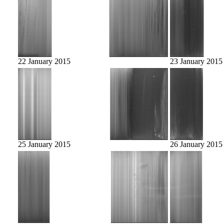
22 January 2015
23 January 2015
25 January 2015
26 January 2015