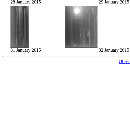
28 January 2015
29 January 2015
31 January 2015
32 January 2015
Obser