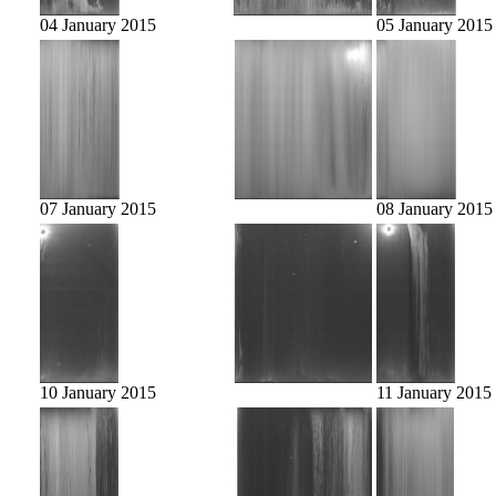
04 January 2015
05 January 2015
07 January 2015
08 January 2015
10 January 2015
11 January 2015