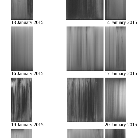
13 January 2015
14 January 2015
16 January 2015
17 January 2015
19 January 2015
20 January 2015