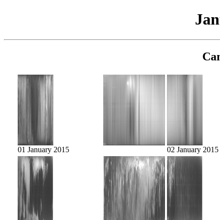
Jan
Cam
01 January 2015
02 January 2015