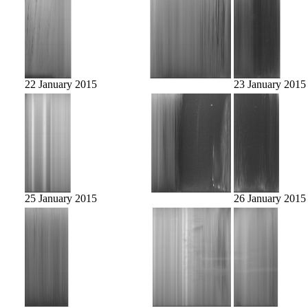
22 January 2015
23 January 2015
25 January 2015
26 January 2015