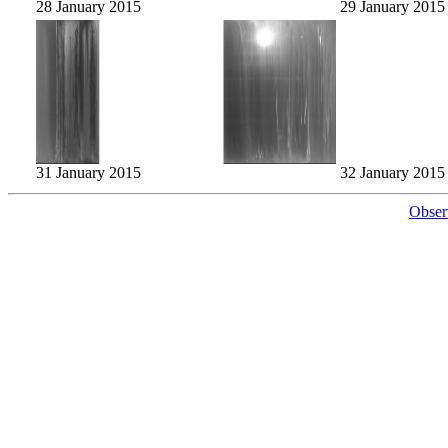
28 January 2015
29 January 2015
31 January 2015
32 January 2015
Obser