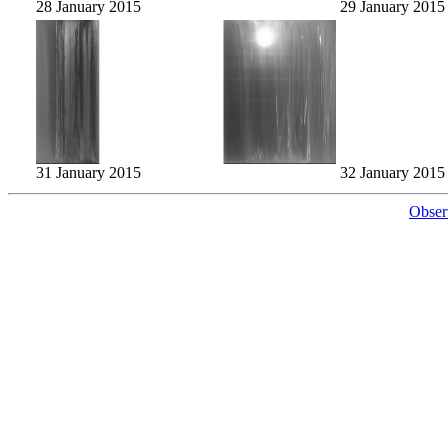
28 January 2015
29 January 2015
31 January 2015
32 January 2015
Obser