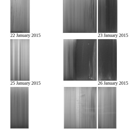
22 January 2015
23 January 2015
25 January 2015
26 January 2015