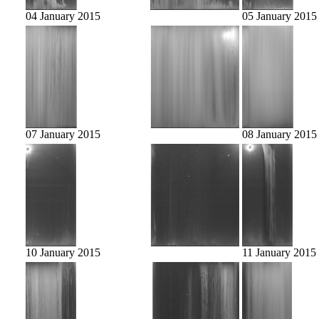
04 January 2015
05 January 2015
07 January 2015
08 January 2015
10 January 2015
11 January 2015