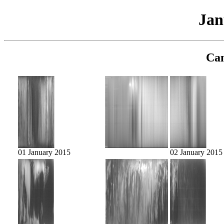
Jan
Cam
01 January 2015
02 January 2015