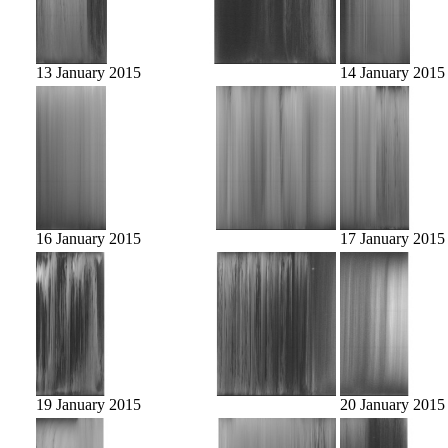
13 January 2015
14 January 2015
16 January 2015
17 January 2015
19 January 2015
20 January 2015