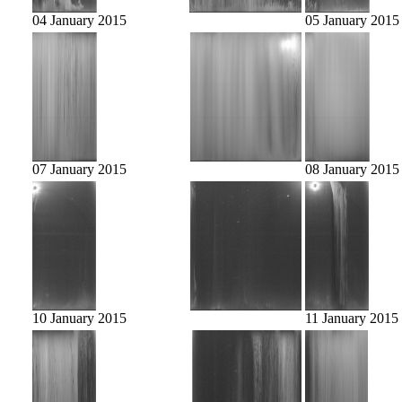
04 January 2015
05 January 2015
07 January 2015
08 January 2015
10 January 2015
11 January 2015