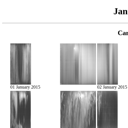
Jan
Cam
01 January 2015
02 January 2015