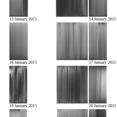
13 January 2015
14 January 2015
16 January 2015
17 January 2015
19 January 2015
20 January 2015