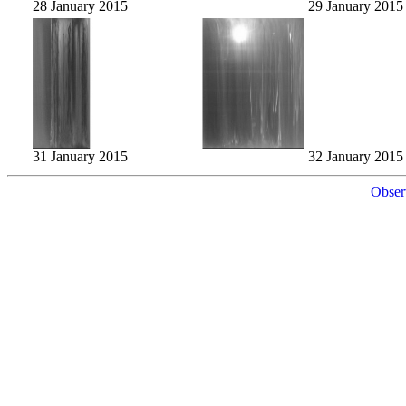
28 January 2015
29 January 2015
31 January 2015
32 January 2015
Obser