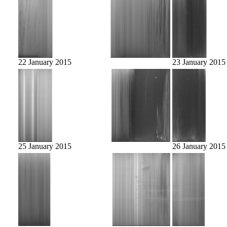
22 January 2015
23 January 2015
25 January 2015
26 January 2015