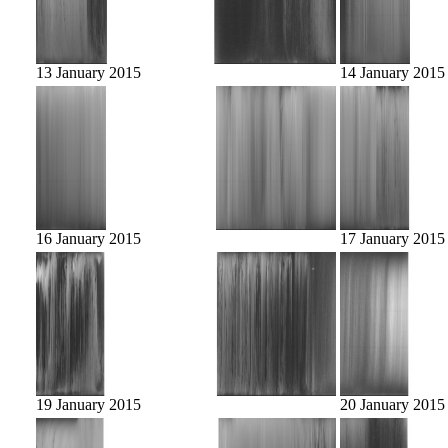
13 January 2015
14 January 2015
16 January 2015
17 January 2015
19 January 2015
20 January 2015