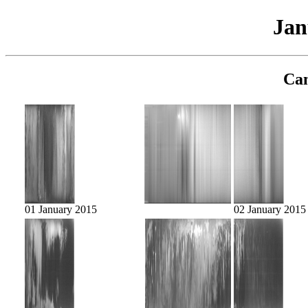
Jan
Cam
01 January 2015
02 January 2015