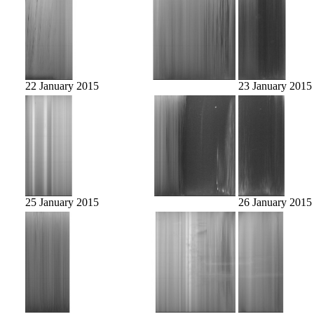
22 January 2015
23 January 2015
25 January 2015
26 January 2015