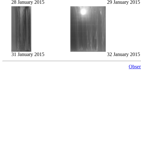
28 January 2015
29 January 2015
31 January 2015
32 January 2015
Obser