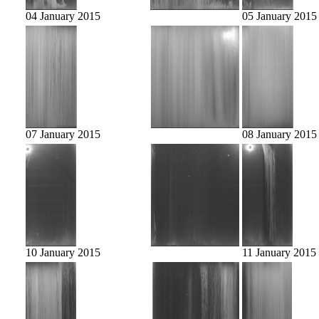
04 January 2015
05 January 2015
07 January 2015
08 January 2015
10 January 2015
11 January 2015