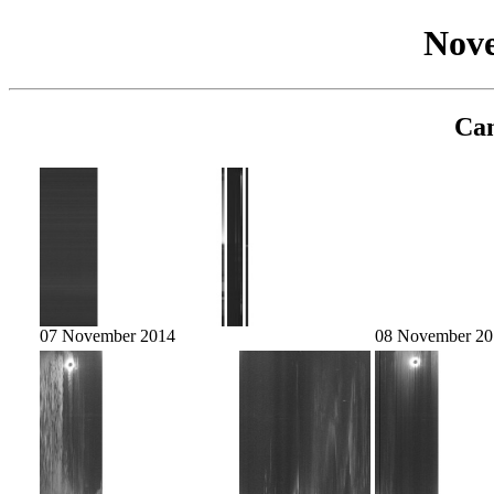
Nov
Cam
07 November 2014
08 November 20