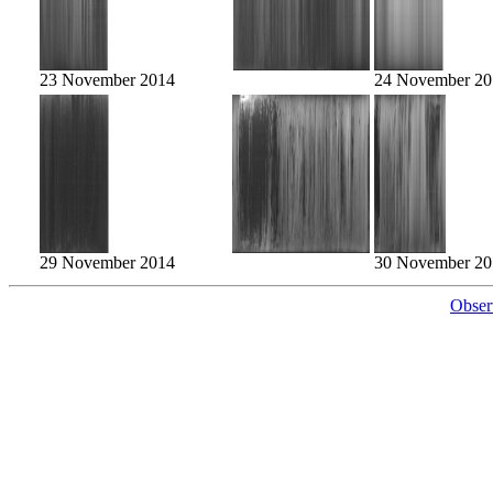
23 November 2014
24 November 20
29 November 2014
30 November 20
Obser