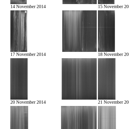
14 November 2014
15 November 20
17 November 2014
18 November 20
20 November 2014
21 November 20