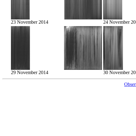
23 November 2014
24 November 20
29 November 2014
30 November 20
Obser