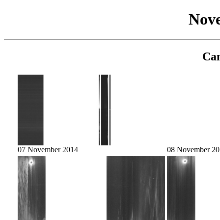
Nov
Cam
07 November 2014
08 November 20