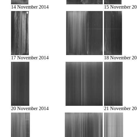
14 November 2014
15 November 20
17 November 2014
18 November 20
20 November 2014
21 November 20