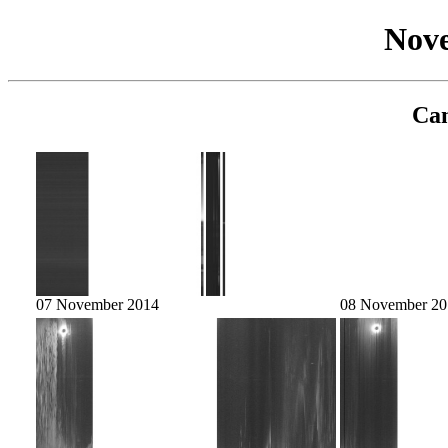
Nov
Cam
07 November 2014
08 November 20