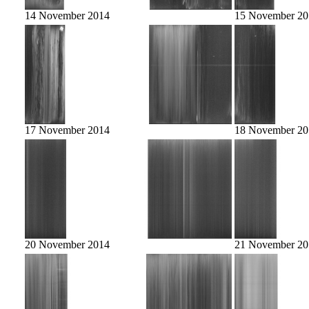
14 November 2014
15 November 20
17 November 2014
18 November 20
20 November 2014
21 November 20