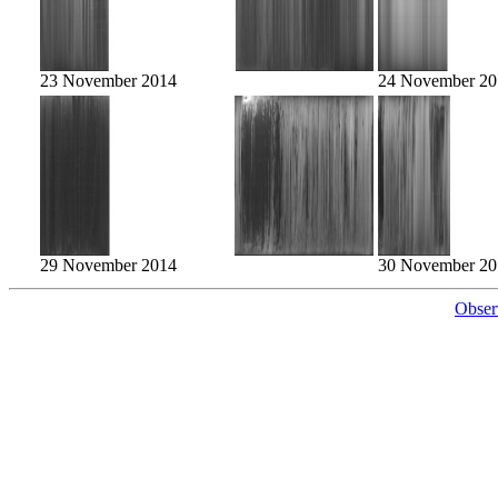
23 November 2014
24 November 20
29 November 2014
30 November 20
Obser