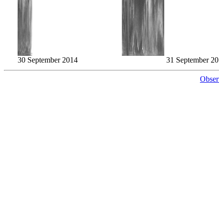
30 September 2014
31 September 2
Obser