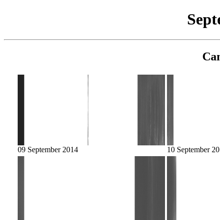
Sept
Cam
09 September 2014
10 September 2