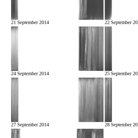
21 September 2014
22 September 2
24 September 2014
25 September 2
27 September 2014
28 September 2