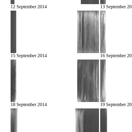
12 September 2014
13 September 2
15 September 2014
16 September 2
18 September 2014
19 September 2