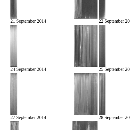
21 September 2014
22 September 2
24 September 2014
25 September 2
27 September 2014
28 September 2