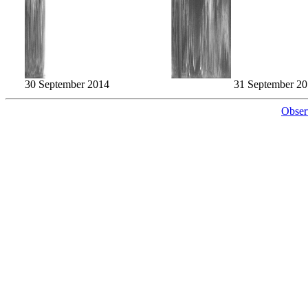
30 September 2014
31 September 2
Obser