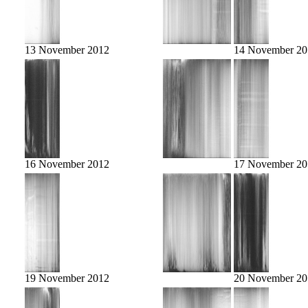
13 November 2012
14 November 20
16 November 2012
17 November 20
19 November 2012
20 November 20