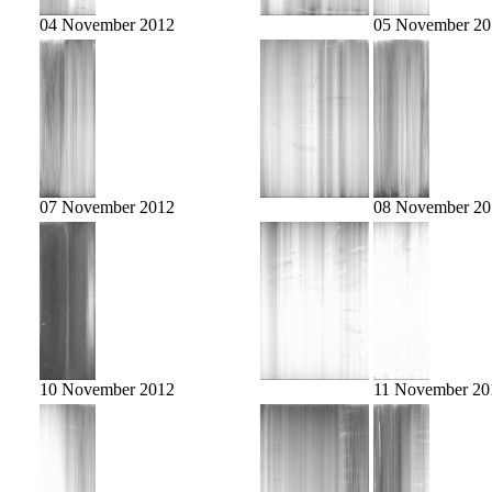
04 November 2012
05 November 20
07 November 2012
08 November 20
10 November 2012
11 November 20