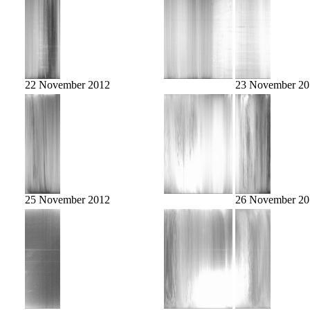
22 November 2012
23 November 20
25 November 2012
26 November 20