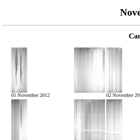
Nov
Cam
01 November 2012
02 November 20