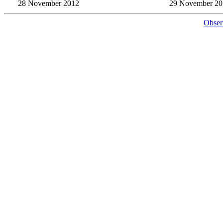
28 November 2012
29 November 20
Obser