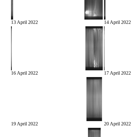
13 April 2022
14 April 2022
16 April 2022
17 April 2022
19 April 2022
20 April 2022