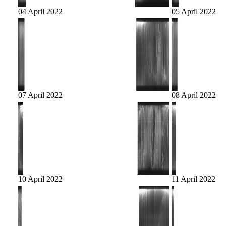
04 April 2022
05 April 2022
07 April 2022
08 April 2022
10 April 2022
11 April 2022