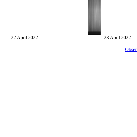
22 April 2022
23 April 2022
Obser