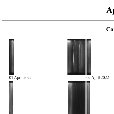
Ap
Ca
01 April 2022
02 April 2022