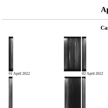
Ap
Ca
01 April 2022
02 April 2022