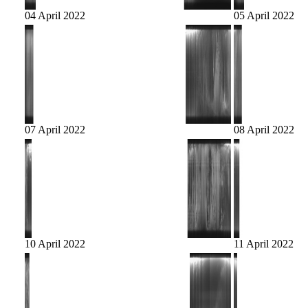
04 April 2022
05 April 2022
07 April 2022
08 April 2022
10 April 2022
11 April 2022