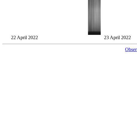
22 April 2022
23 April 2022
Obser