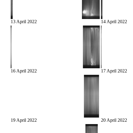
13 April 2022
14 April 2022
16 April 2022
17 April 2022
19 April 2022
20 April 2022