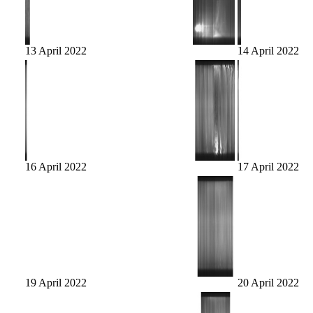
13 April 2022
14 April 2022
16 April 2022
17 April 2022
19 April 2022
20 April 2022