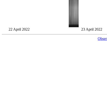
22 April 2022
23 April 2022
Obser