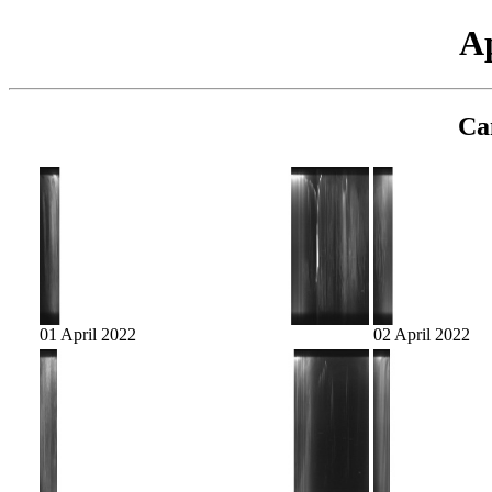
Ap
Ca
01 April 2022
02 April 2022