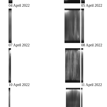
04 April 2022
05 April 2022
07 April 2022
08 April 2022
10 April 2022
11 April 2022