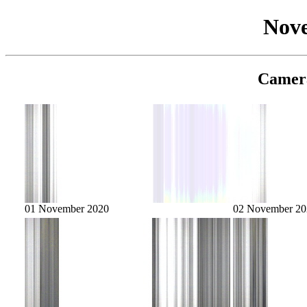
Nov
Camer
01 November 2020
02 November 20