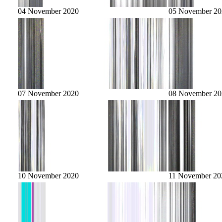
04 November 2020
05 November 20
07 November 2020
08 November 20
10 November 2020
11 November 20