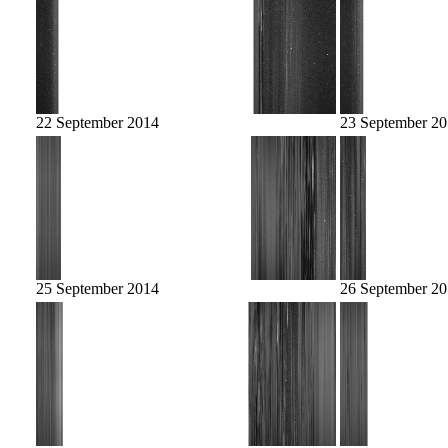
22 September 2014
23 September 2
25 September 2014
26 September 2