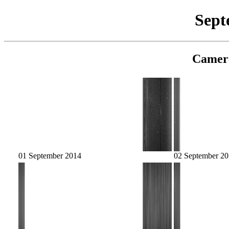
Sept
Camer
01 September 2014
02 September 2