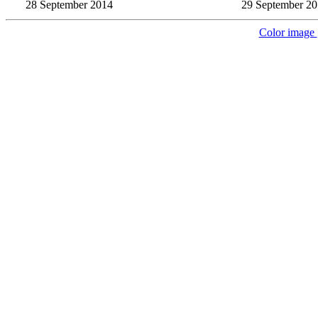
28 September 2014
29 September 2
Color image