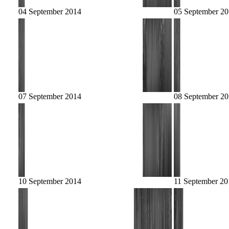
04 September 2014
05 September 2
07 September 2014
08 September 2
10 September 2014
11 September 20