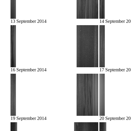
13 September 2014
14 September 2
16 September 2014
17 September 2
19 September 2014
20 September 2