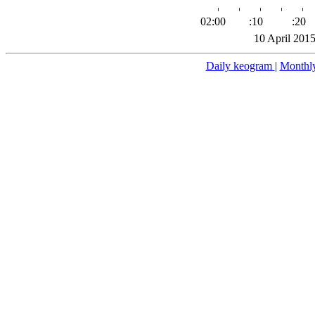
02:00
:10
:20
10 April 201
Daily keogram
|
Monthl