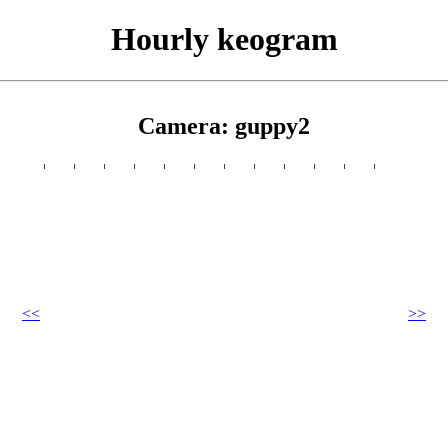
Hourly keogram
Camera: guppy2
<<
>>