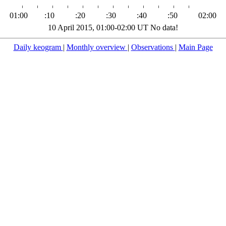
01:00
:10
:20
:30
:40
:50
02:00
10 April 2015, 01:00-02:00 UT No data!
Daily keogram
|
Monthly overview
|
Observations
|
Main Page