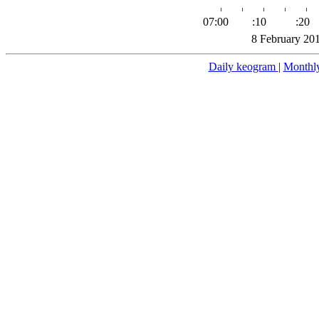
07:00
:10
:20
8 February 20
Daily keogram
|
Monthl